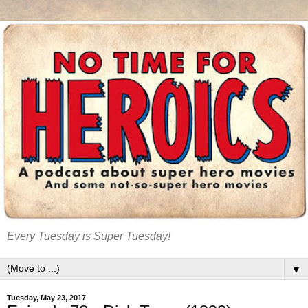
Every Tuesday is Super Tuesday!
▼
Tuesday, May 23, 2017