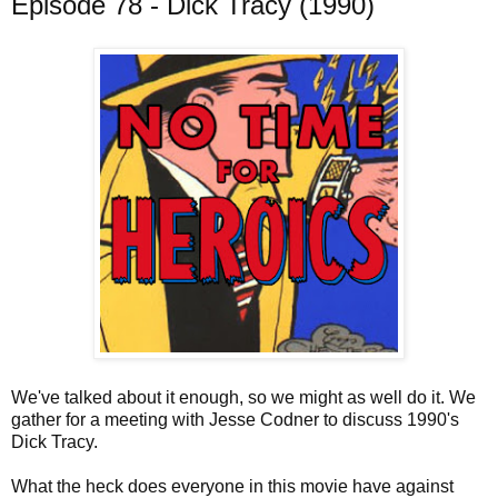
Episode 78 - Dick Tracy (1990)
We've talked about it enough, so we might as well do it. We
gather for a meeting with Jesse Codner to discuss 1990's
Dick Tracy.
What the heck does everyone in this movie have against