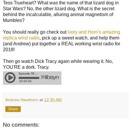
Tess Trueheart? What was the name of that lizard dog in
Star Wars? No, the other lizard dog. What is the secret
behind the incalculable, alluring animal magnetism of
Mumbles?
You should really go check out
Ivory and Horn's amazing
replica wrist radio
, pick up a sweet watch, and help them
(and Andrew) put together a REAL working wrist radio for
2018!
Then go watch Dick Tracy again while wearing it. No,
YOU'RE a dork. Tracy.
Andrew Hawthorn
at
12:30 AM
Share
No comments: