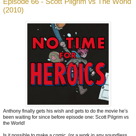
Episode 66 - Scott Pilgrim vs The World
(2010)
Anthony finally gets his wish and gets to do the movie he's
been waiting for since before episode one: Scott Pilgrim vs
the World!
Is it possible to make a comic, (or a work in any soundless