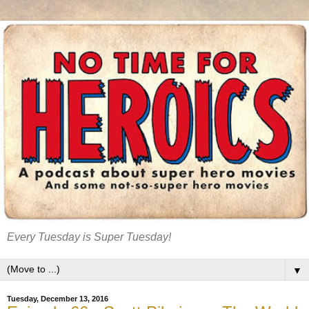
Every Tuesday is Super Tuesday!
▼
Tuesday, December 13, 2016