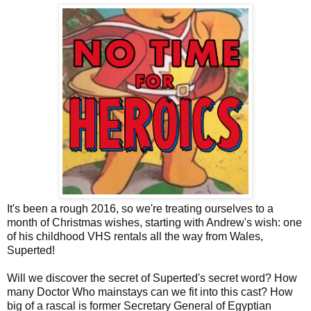
It's been a rough 2016, so we're treating ourselves to a
month of Christmas wishes, starting with Andrew's wish: one
of his childhood VHS rentals all the way from Wales,
Superted!
Will we discover the secret of Superted's secret word? How
many Doctor Who mainstays can we fit into this cast? How
big of a rascal is former Secretary General of Egyptian