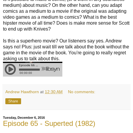
medium) about music? On the other hand, can you adapt
comics as a medium to a movie if the original was adapting
video games as a medium to comics? What is the best
hipster movie of all time? Does is make more sense for Scott
to end up with Knives?
Is this a superhero movie? Our listeners say yes. Andrew
says no! Plus: just wait till we talk about the book without the
game in the movie of the book. You're going to really regret
asking us to talk about this.
Andrew Hawthorn
at
12:30 AM
No comments:
Share
Tuesday, December 6, 2016
Episode 65 - Superted (1982)