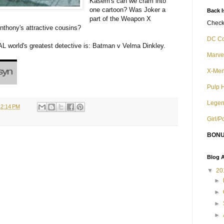
Kasem's can we cram into
one cartoon? Was Joker a
Back 
part of the Weapon X
Check 
nthony's attractive cousins?
DC C
L world's greatest detective is: Batman v Velma Dinkley.
Marve
X-Me
Pulp 
Legen
12:14 PM
Girl/
BONU
Blog A
▼
20
►
►
►
►