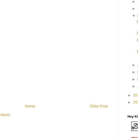
►
►
▼
►
►
►
►
►
20
►
20
Home
Older Post
(Atom)
Hey K