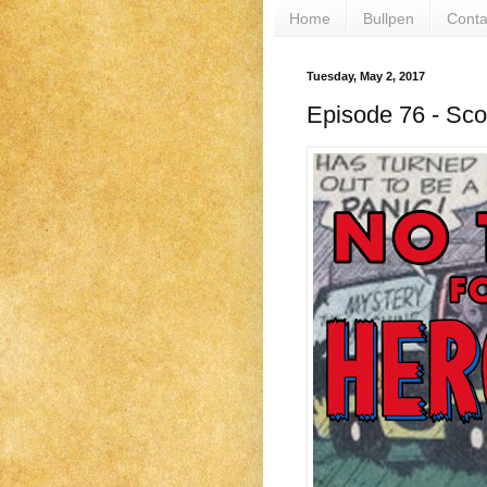
Home
Bullpen
Conta
Tuesday, May 2, 2017
Episode 76 - Sc