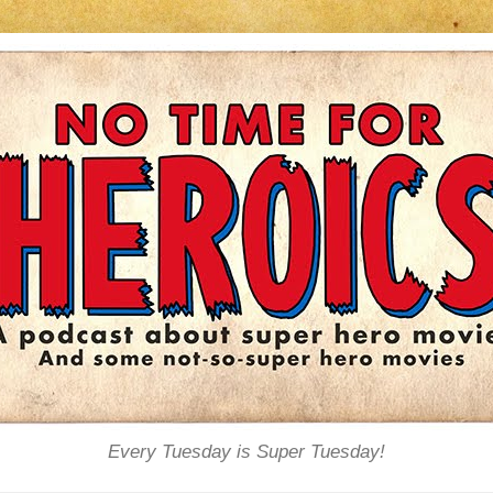
Every Tuesday is Super Tuesday!