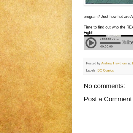
program? Just how hot are A
Time to find out who the REA
Fight!
Posted by
Andrew Hawthorn
at
Labels:
DC Comics
No comments:
Post a Comment