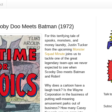
ct
ooby Doo Meets Batman (1972)
For this terrifying tale of
spooks, monsters, and
money laundry, Justin Tucker
from the upcoming
Monster
Squad Minute
joins us to
tackle one of the great
legendary team-ups we never
expected to see when
Scooby Doo meets Batman
and Robin!
Why does a cartoon have a
laugh track? Is the Wayne
Corporation in the business of
Talk t
putting well-meaning
amusement parks out of
Subsc
business? How many Casey