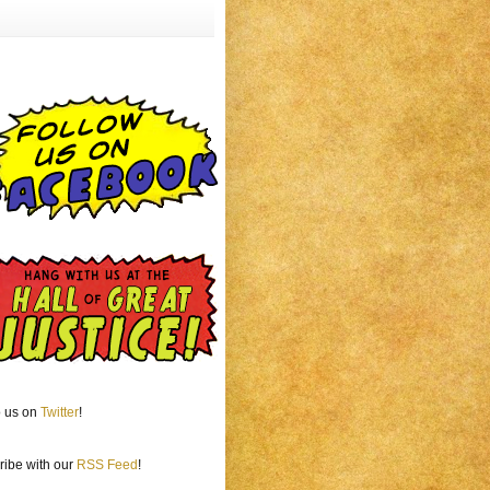
o us on
Twitter
!
ribe with our
RSS Feed
!