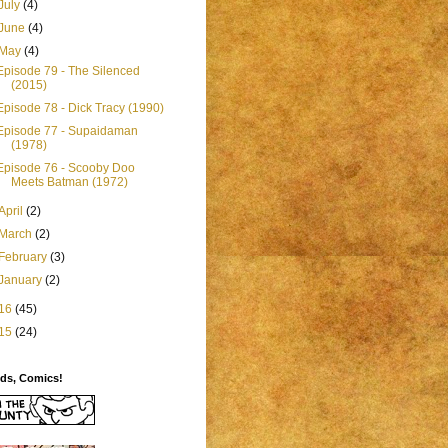
July
(4)
June
(4)
May
(4)
Episode 79 - The Silenced
(2015)
Episode 78 - Dick Tracy (1990)
Episode 77 - Supaidaman
(1978)
Episode 76 - Scooby Doo
Meets Batman (1972)
April
(2)
March
(2)
February
(3)
January
(2)
16
(45)
15
(24)
ids, Comics!