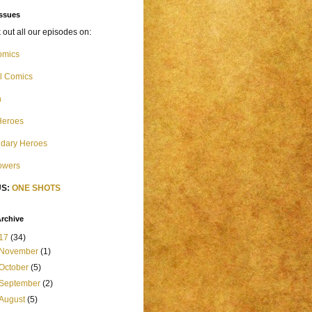
Issues
out all our episodes on:
omics
l Comics
n
Heroes
dary Heroes
Powers
S:
ONE SHOTS
rchive
17
(34)
November
(1)
October
(5)
September
(2)
August
(5)