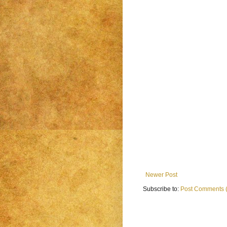
Newer Post
Subscribe to:
Post Comments 