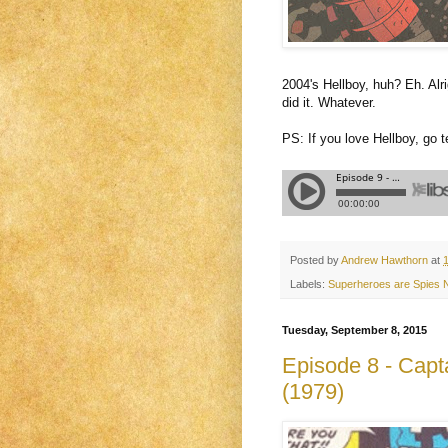
2004's Hellboy, huh? Eh. Alr
did it. Whatever.
PS: If you love Hellboy, go 
Posted by
Andrew Hawthorn
at
Labels:
Superheroes are Spies
Tuesday, September 8, 2015
Episode 8 - Capt
(1979)