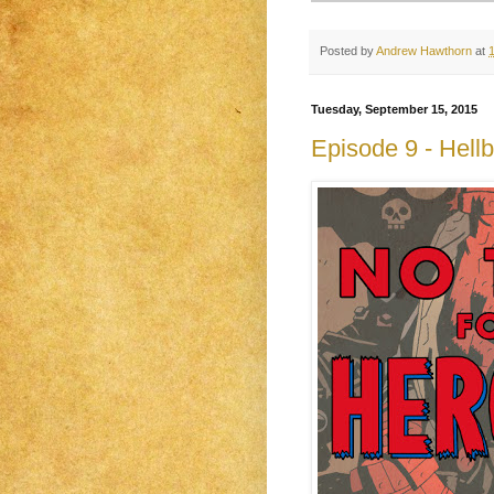
Posted by
Andrew Hawthorn
at
Tuesday, September 15, 2015
Episode 9 - Hell