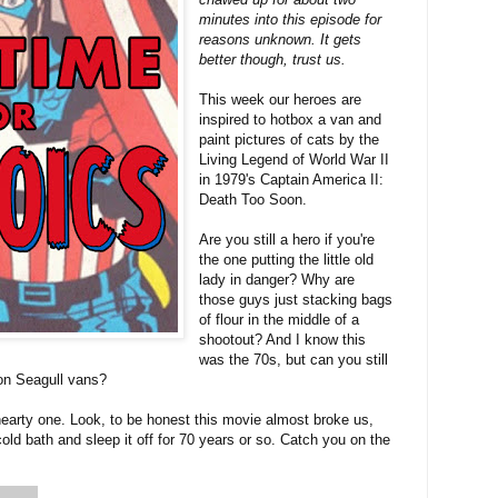
minutes into this episode for
reasons unknown. It gets
better though, trust us.
This week our heroes are
inspired to hotbox a van and
paint pictures of cats by the
Living Legend of World War II
in 1979's Captain America II:
Death Too Soon.
Are you still a hero if you're
the one putting the little old
lady in danger? Why are
those guys just stacking bags
of flour in the middle of a
shootout? And I know this
was the 70s, but can you still
on Seagull vans?
earty one. Look, to be honest this movie almost broke us,
old bath and sleep it off for 70 years or so. Catch you on the