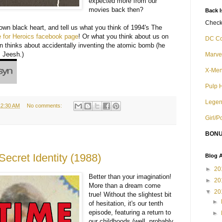
expected more from our
movies back then?
Back 
Check 
r own black heart, and tell us what you think of 1994's The
for Heroics facebook page
! Or what you think about us on
DC C
n thinks about accidentally inventing the atomic bomb (he
. Jeesh.)
Marve
X-Me
Pulp 
Legen
12:30 AM
No comments:
Girl/
BONU
ecret Identity (1988)
Blog A
►
20
Better than your imagination!
►
20
More than a dream come
▼
20
true! Without the slightest bit
►
of hesitation, it's our tenth
episode, featuring a return to
►
our childhoods (well, probably