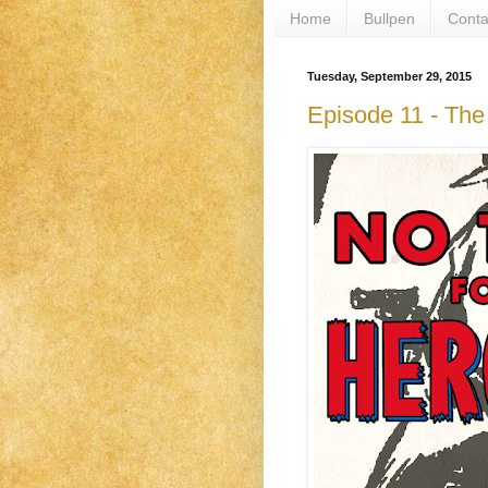
Home
Bullpen
Conta
Tuesday, September 29, 2015
Episode 11 - Th