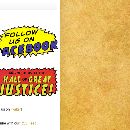
o us on
Twitter
!
ribe with our
RSS Feed
!