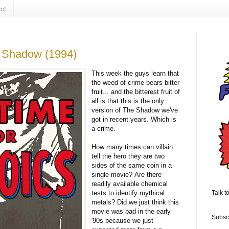
ct
e Shadow (1994)
This week the guys learn that
the weed of crime bears bitter
fruit... and the bitterest fruit of
all is that this is the only
version of The Shadow we've
got in recent years. Which is
a crime.
How many times can villain
tell the hero they are two
sides of the same coin in a
single movie? Are there
readily available chemical
tests to identify mythical
Talk t
metals? Did we just think this
movie was bad in the early
Subsc
'90s because we just