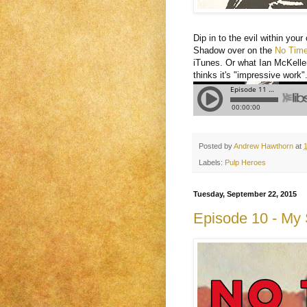
Dip in to the evil within you
Shadow over on the
No Time 
iTunes. Or what Ian McKelle
thinks it's "impressive work"
Posted by
Andrew Hawthorn
at
Labels:
Pulp Heroes
Tuesday, September 22, 2015
Episode 10 - My S