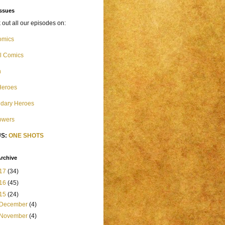
Issues
out all our episodes on:
omics
l Comics
n
Heroes
dary Heroes
Powers
S:
ONE SHOTS
rchive
17
(34)
16
(45)
15
(24)
December
(4)
November
(4)