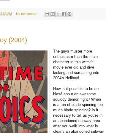
12:30 AM
No comments:
boy (2004)
The guys muster more
enthusiasm than the main
character in this week's
movie ever did and dive
kicking and screaming into
2004's Hellboy!
How is it possible to be so
blasé about an awesome
squiddy demon fight? When
is a ton of blade spinning too
much blade spinning? Is it
necessary to tell us you're in
an abandoned subway area
after you walk into what is
clearly an abandoned subway