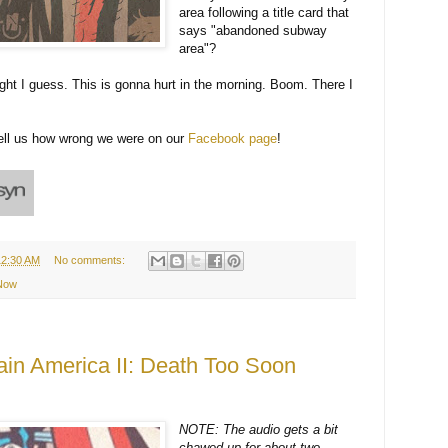
area following a title card that
says "abandoned subway
area"?
ight I guess. This is gonna hurt in the morning. Boom. There I
tell us how wrong we were on our
Facebook page
!
12:30 AM
No comments:
 Now
ain America II: Death Too Soon
NOTE: The audio gets a bit
chawed up for about two