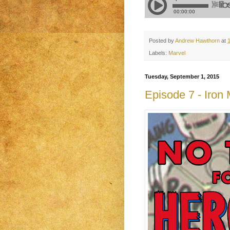
Posted by
Andrew Hawthorn
at
Labels:
Marvel
Tuesday, September 1, 2015
Episode 7 - Iron