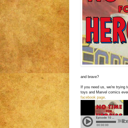
and brave?
If you need us, we're trying
toys and Marvel comics ever
facebook page
.