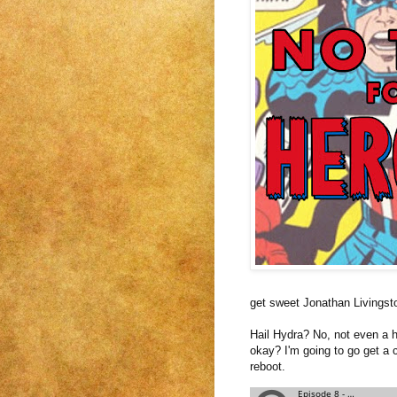
get sweet Jonathan Livingst
Hail Hydra? No, not even a h
okay? I'm going to go get a c
reboot.