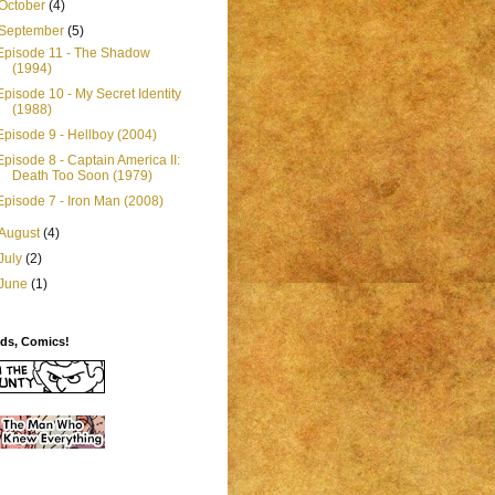
October
(4)
September
(5)
Episode 11 - The Shadow
(1994)
Episode 10 - My Secret Identity
(1988)
Episode 9 - Hellboy (2004)
Episode 8 - Captain America II:
Death Too Soon (1979)
Episode 7 - Iron Man (2008)
August
(4)
July
(2)
June
(1)
ids, Comics!