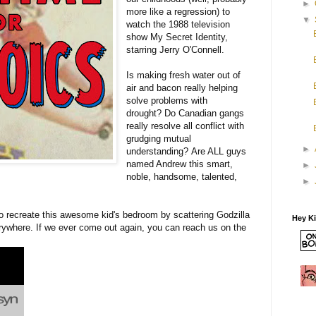
►
more like a regression) to
▼
watch the 1988 television
show My Secret Identity,
starring Jerry O'Connell.
Is making fresh water out of
air and bacon really helping
solve problems with
drought? Do Canadian gangs
really resolve all conflict with
grudging mutual
►
understanding? Are ALL guys
named Andrew this smart,
►
noble, handsome, talented,
►
 to recreate this awesome kid's bedroom by scattering Godzilla
Hey K
ywhere. If we ever come out again, you can reach us on the