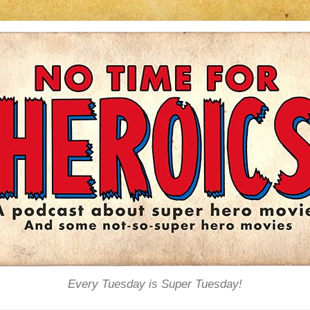
Every Tuesday is Super Tuesday!