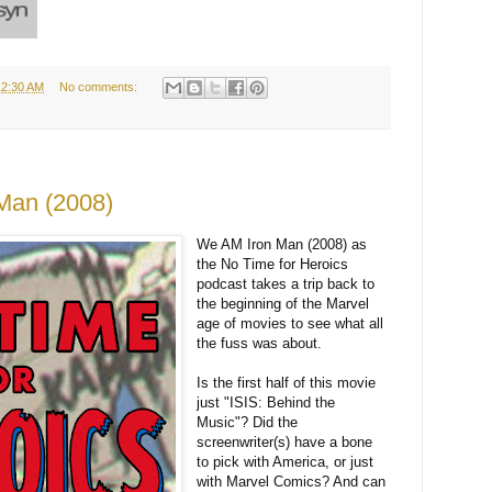
12:30 AM
No comments:
 Man (2008)
We AM Iron Man (2008) as
the No Time for Heroics
podcast takes a trip back to
the beginning of the Marvel
age of movies to see what all
the fuss was about.
Is the first half of this movie
just "ISIS: Behind the
Music"? Did the
screenwriter(s) have a bone
to pick with America, or just
with Marvel Comics? And can