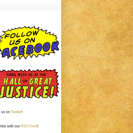
o us on
Twitter
!
ribe with our
RSS Feed
!