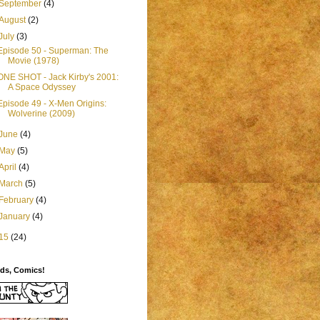
September
(4)
August
(2)
July
(3)
Episode 50 - Superman: The
Movie (1978)
ONE SHOT - Jack Kirby's 2001:
A Space Odyssey
Episode 49 - X-Men Origins:
Wolverine (2009)
June
(4)
May
(5)
April
(4)
March
(5)
February
(4)
January
(4)
15
(24)
ids, Comics!