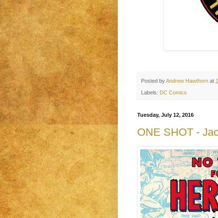
Posted by
Andrew Hawthorn
at
Labels:
DC Comics
Tuesday, July 12, 2016
ONE SHOT - Jack