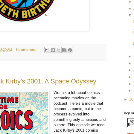
►
►
▼
12:30 AM
No comments:
►
►
►
►
 Kirby's 2001: A Space Odyssey
►
►
We talk a lot about comics
becoming movies on the
►
20
podcast. Here's a movie that
became a comic, but in the
Hey K
process evolved into
something truly ambitious and
bizarre. This episode we read
Jack Kirby's 2001 comics