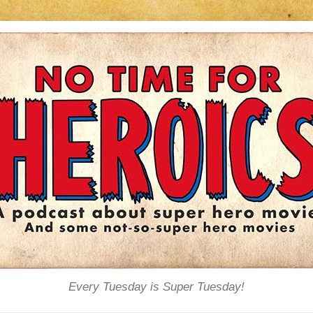
Every Tuesday is Super Tuesday!