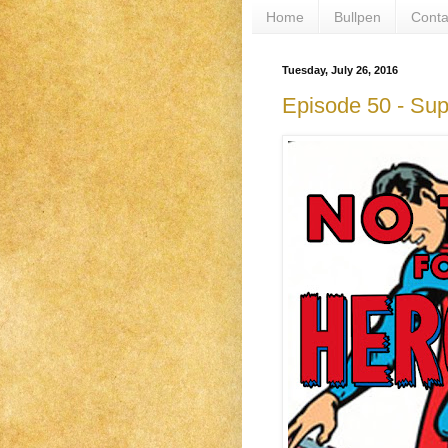
Home
Bullpen
Conta
Tuesday, July 26, 2016
Episode 50 - Su