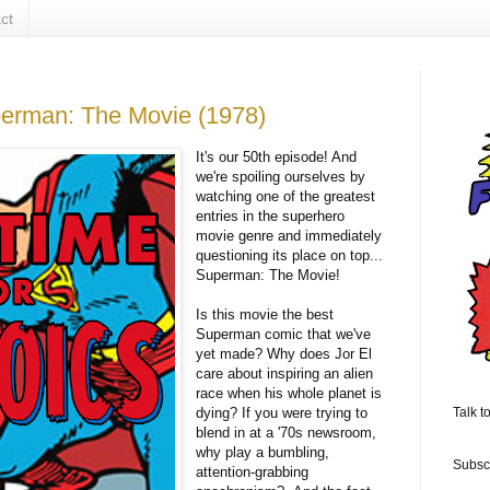
ct
perman: The Movie (1978)
It's our 50th episode! And
we're spoiling ourselves by
watching one of the greatest
entries in the superhero
movie genre and immediately
questioning its place on top...
Superman: The Movie!
Is this movie the best
Superman comic that we've
yet made? Why does Jor El
care about inspiring an alien
race when his whole planet is
dying? If you were trying to
Talk t
blend in at a '70s newsroom,
why play a bumbling,
Subsc
attention-grabbing