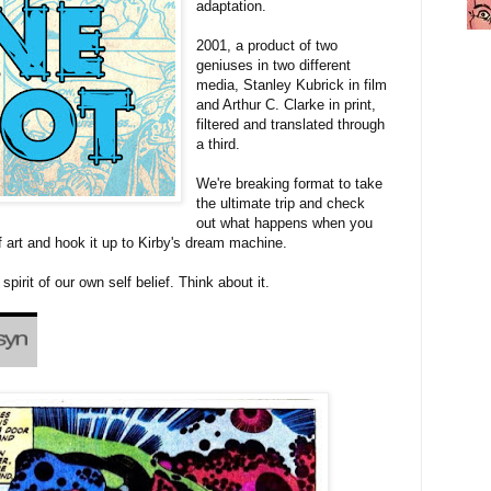
adaptation.
2001, a product of two
geniuses in two different
media, Stanley Kubrick in film
and Arthur C. Clarke in print,
filtered and translated through
a third.
We're breaking format to take
the ultimate trip and check
out what happens when you
f art and hook it up to Kirby's dream machine.
spirit of our own self belief. Think about it.