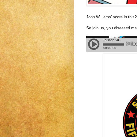
John Williams' score in this?
So join us, you diseased man