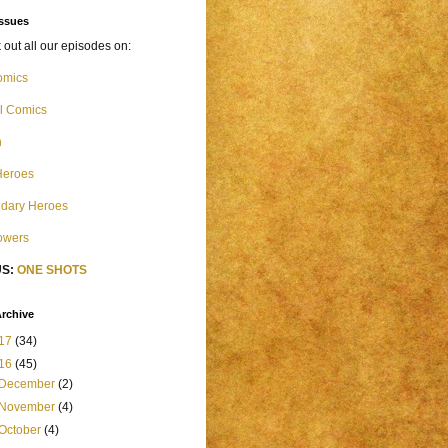
Issues
out all our episodes on:
omics
l Comics
n
Heroes
dary Heroes
Powers
S:
ONE SHOTS
rchive
17
(34)
16
(45)
December
(2)
November
(4)
October
(4)