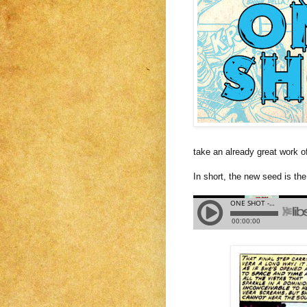
take an already great work o
In short, the new seed is the 