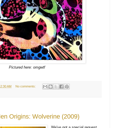
Pictured here: omgwtf
12:30 AM
No comments:
en Origins: Wolverine (2009)
We've got a special request