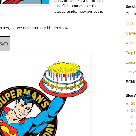
anachronism? And the fact
that Otis sounds like the
Back 
Jawas aside, how perfect is
Check 
DC C
iacs, as we celebrate our fiftieth show!
Marve
X-Me
Pulp 
Legen
Girl/
BONU
Blog A
►
20
▼
20
►
►
►