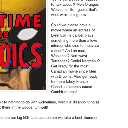
to talk about X-Men Oranges
Wolverine! So I guess that's
what we're doing now.
Could we please have a
movie where an actress of
Lynn Collins caliber plays
something more than a love
interest who dies to motivate
a dude? And oh man,
Wolverine? Northwest
Territories? Daniel Negreanu?
Get ready for the most
Canadian movie since Men
with Brooms. Also get ready
for more fakey French
Canadian accents cause
Gambit returns!
t to nothing to do with wolverines, which is disappointing as
ut there in the woods. Oh well!
e before our big 50th and also before we take a brief Summer