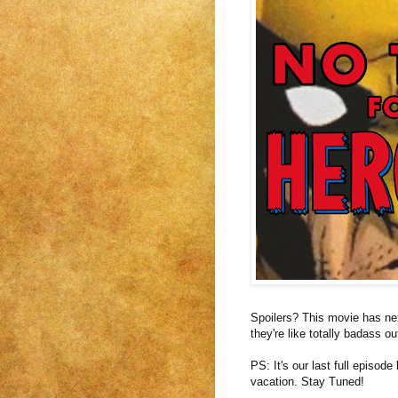
Spoilers? This movie has nex
they're like totally badass o
PS: It's our last full episod
vacation. Stay Tuned!