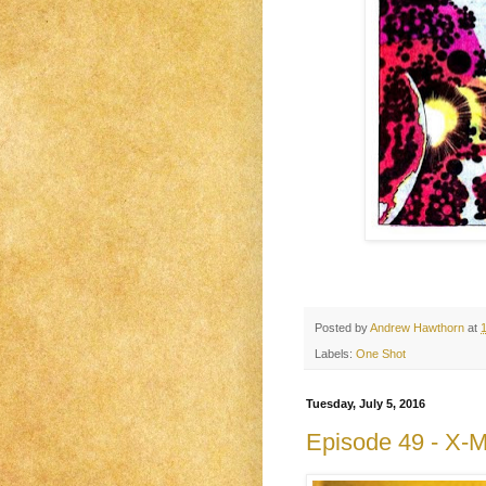
Posted by
Andrew Hawthorn
at
Labels:
One Shot
Tuesday, July 5, 2016
Episode 49 - X-M