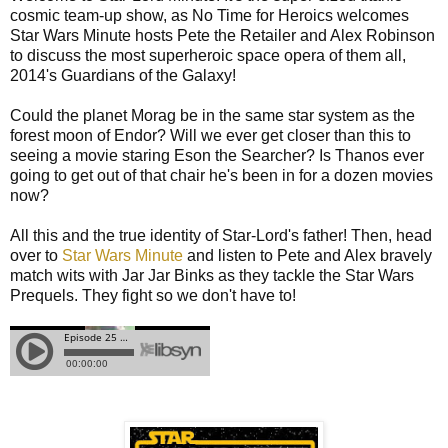
cosmic team-up show, as No Time for Heroics welcomes
Star Wars Minute hosts Pete the Retailer and Alex Robinson
to discuss the most superheroic space opera of them all,
2014's Guardians of the Galaxy!
Could the planet Morag be in the same star system as the
forest moon of Endor? Will we ever get closer than this to
seeing a movie staring Eson the Searcher? Is Thanos ever
going to get out of that chair he's been in for a dozen movies
now?
All this and the true identity of Star-Lord's father! Then, head
over to
Star Wars Minute
and listen to Pete and Alex bravely
match wits with Jar Jar Binks as they tackle the Star Wars
Prequels. They fight so we don't have to!