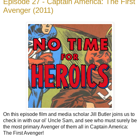
Episode 27 - Captain America: The First
Avenger (2011)
On this episode film and media scholar Jill Butler joins us to
check in with our ol' Uncle Sam, and see who must surely be
the most primary Avenger of them all in Captain America:
The First Avenger!