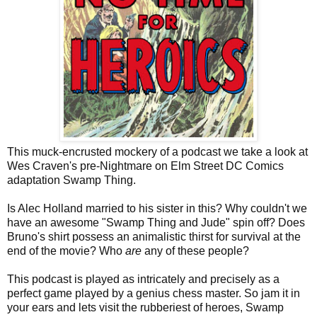
This muck-encrusted mockery of a podcast we take a look at
Wes Craven's pre-Nightmare on Elm Street DC Comics
adaptation Swamp Thing.
Is Alec Holland married to his sister in this? Why couldn't we
have an awesome "Swamp Thing and Jude" spin off? Does
Bruno's shirt possess an animalistic thirst for survival at the
end of the movie? Who
are
any of these people?
This podcast is played as intricately and precisely as a
perfect game played by a genius chess master. So jam it in
your ears and lets visit the rubberiest of heroes, Swamp