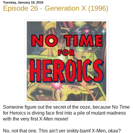
Tuesday, January 19, 2016
Episode 26 - Generation X (1996)
Someone figure out the secret of the ooze, because No Time
for Heroics is diving face first into a pile of mutant madness
with the very first X-Men movie!
No, not that one. This ain't yer snikty-bamf X-Men, okay?