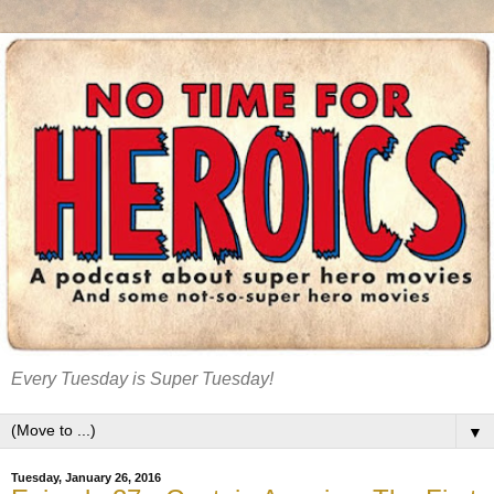
Every Tuesday is Super Tuesday!
▼
Tuesday, January 26, 2016