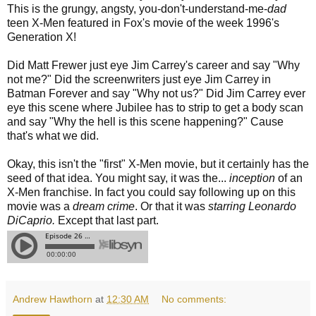
This is the grungy, angsty, you-don't-understand-me-
dad
teen X-Men featured in Fox's movie of the week 1996's
Generation X!
Did Matt Frewer just eye Jim Carrey's career and say "Why
not me?" Did the screenwriters just eye Jim Carrey in
Batman Forever and say "Why not us?" Did Jim Carrey ever
eye this scene where Jubilee has to strip to get a body scan
and say "Why the hell is this scene happening?" Cause
that's what we did.
Okay, this isn't the "first" X-Men movie, but it certainly has the
seed of that idea. You might say, it was the...
inception
of an
X-Men franchise. In fact you could say following up on this
movie was a
dream crime
. Or that it was
starring Leonardo
DiCaprio.
Except that last part.
Andrew Hawthorn
at
12:30 AM
No comments: