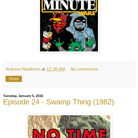
Andrew Hawthorn
at
12:30 AM
No comments:
Share
Tuesday, January 5, 2016
Episode 24 - Swamp Thing (1982)