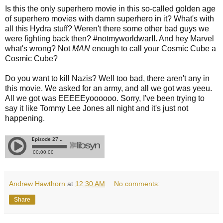
Is this the only superhero movie in this so-called golden age
of superhero movies with damn superhero in it? What's with
all this Hydra stuff? Weren't there some other bad guys we
were fighting back then? #notmyworldwarII. And hey Marvel
what's wrong? Not
MAN
enough to call your Cosmic Cube a
Cosmic Cube?
Do you want to kill Nazis? Well too bad, there aren't any in
this movie. We asked for an army, and all we got was yeeu.
All we got was EEEEEyoooooo. Sorry, I've been trying to
say it like Tommy Lee Jones all night and it's just not
happening.
Andrew Hawthorn
at
12:30 AM
No comments:
Share