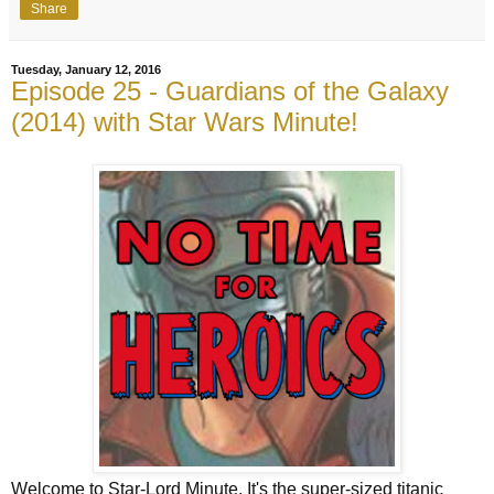
Share
Tuesday, January 12, 2016
Episode 25 - Guardians of the Galaxy
(2014) with Star Wars Minute!
Welcome to Star-Lord Minute. It's the super-sized titanic