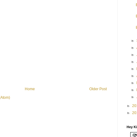
►
►
►
►
►
►
►
Home
Older Post
►
►
(Atom)
►
20
►
20
Hey K