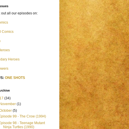
Issues
out all our episodes on:
omics
l Comics
n
Heroes
dary Heroes
Powers
S:
ONE SHOTS
rchive
17
(34)
November
(1)
October
(5)
Episode 99 - The Crow (1994)
Episode 98 - Teenage Mutant
Ninja Turtles (1990)