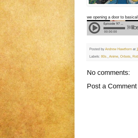
we opening a door to basical
Posted by
Andrew Hawthorn
at
Labels:
80s.
,
Anime
,
Orbots
,
Rob
No comments:
Post a Comment