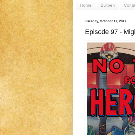
Home
Bullpen
Conta
Tuesday, October 17, 2017
Episode 97 - Mig