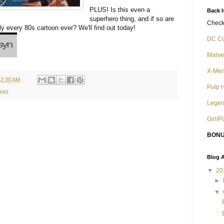
PLUS! Is this even a
Back 
superhero thing, and if so are
Check 
ly every 80s cartoon ever? We'll find out today!
DC C
Marve
X-Me
12:30 AM
Pulp 
ots
Legen
Girl/
BONU
Blog A
▼
20
►
▼