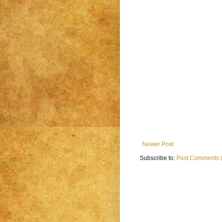
Newer Post
Subscribe to:
Post Comments 