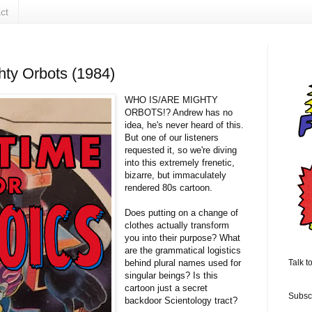
ct
hty Orbots (1984)
WHO IS/ARE MIGHTY
ORBOTS!? Andrew has no
idea, he's never heard of this.
But one of our listeners
requested it, so we're diving
into this extremely frenetic,
bizarre, but immaculately
rendered 80s cartoon.
Does putting on a change of
clothes actually transform
you into their purpose? What
are the grammatical logistics
behind plural names used for
Talk t
singular beings? Is this
cartoon just a secret
Subsc
backdoor Scientology tract?