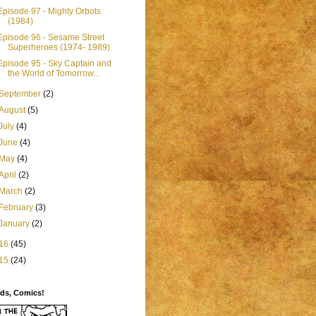
Episode 97 - Mighty Orbots
(1984)
Episode 96 - Sesame Street
Superheroes (1974- 1989)
Episode 95 - Sky Captain and
the World of Tomorrow...
September
(2)
August
(5)
July
(4)
June
(4)
May
(4)
April
(2)
March
(2)
February
(3)
January
(2)
16
(45)
15
(24)
ids, Comics!