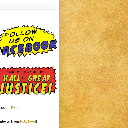
o us on
Twitter
!
ribe with our
RSS Feed
!