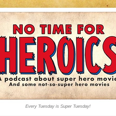
Every Tuesday is Super Tuesday!