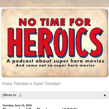
Every Tuesday is Super Tuesday!
▼
Tuesday, June 21, 2016