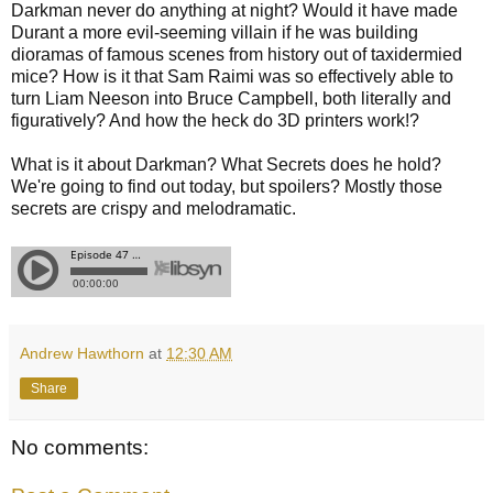
Darkman never do anything at night? Would it have made
Durant a more evil-seeming villain if he was building
dioramas of famous scenes from history out of taxidermied
mice? How is it that Sam Raimi was so effectively able to
turn Liam Neeson into Bruce Campbell, both literally and
figuratively? And how the heck do 3D printers work!?
What is it about Darkman? What Secrets does he hold?
We're going to find out today, but spoilers? Mostly those
secrets are crispy and melodramatic.
Andrew Hawthorn
at
12:30 AM
Share
No comments: