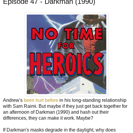
Episode 47 - Darkman (1990)
Andrew's
been hurt before
in his long-standing relationship
with Sam Raimi. But maybe if they just get back together for
an afternoon of Darkman (1990) and hash out their
differences, they can make it work. Maybe?
If Darkman's masks degrade in the daylight, why does