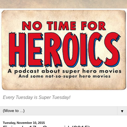
Every Tuesday is Super Tuesday!
▼
Tuesday, November 10, 2015