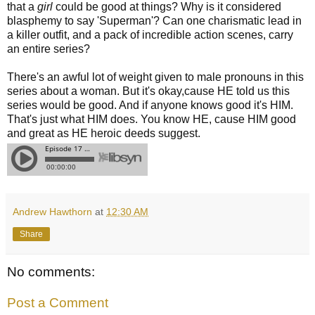
that a
girl
could be good at things? Why is it considered
blasphemy to say 'Superman'? Can one charismatic lead in
a killer outfit, and a pack of incredible action scenes, carry
an entire series?
There's an awful lot of weight given to male pronouns in this
series about a woman. But it's okay,cause HE told us this
series would be good. And if anyone knows good it's HIM.
That's just what HIM does. You know HE, cause HIM good
and great as HE heroic deeds suggest.
Andrew Hawthorn
at
12:30 AM
Share
No comments:
Post a Comment