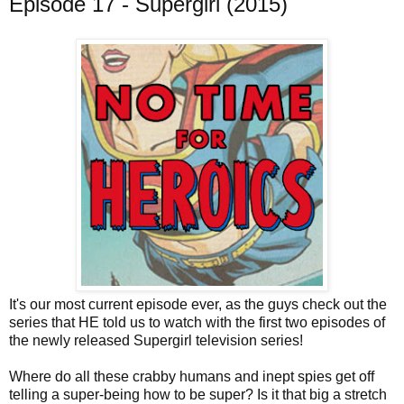
Episode 17 - Supergirl (2015)
It's our most current episode ever, as the guys check out the
series that HE told us to watch with the first two episodes of
the newly released Supergirl television series!
Where do all these crabby humans and inept spies get off
telling a super-being how to be super? Is it that big a stretch